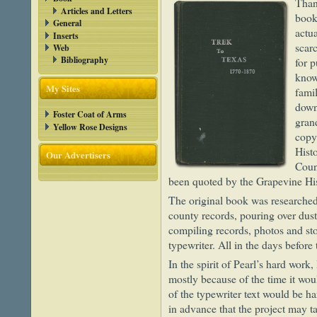
Than
Articles and Letters
book
General
actu
Inserts
scar
Web
Bibliography
for p
know
My Sites
fami
down
Foster Coat of Arms
gran
Yellow Rose Designs
copy
Hist
Our Advertisers
Coun
been quoted by the Grapevine His
The original book was researched b
county records, pouring over dus
compiling records, photos and st
typewriter. All in the days before 
In the spirit of Pearl’s hard work,
mostly because of the time it wo
of the typewriter text would be ha
in advance that the project may t