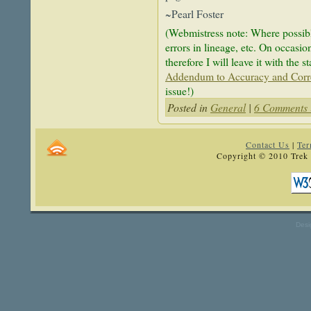
~Pearl Foster
(Webmistress note: Where possible
errors in lineage, etc. On occasion
therefore I will leave it with the 
Addendum to Accuracy and Corr
issue!)
Posted in
General
|
6 Comments 
Contact Us
|
Ter
Copyright © 2010 Trek 
Desi