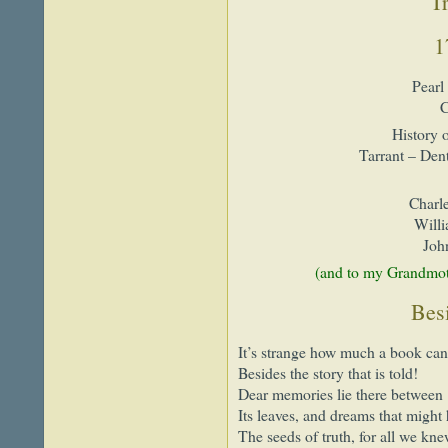
Tr
1
Pearl
C
History 
Tarrant – Den
Charle
Will
Joh
(and to my Grandmot
Besi
It’s strange how much a book can
Besides the story that is told!
Dear memories lie there between
Its leaves, and dreams that might
The seeds of truth, for all we kn