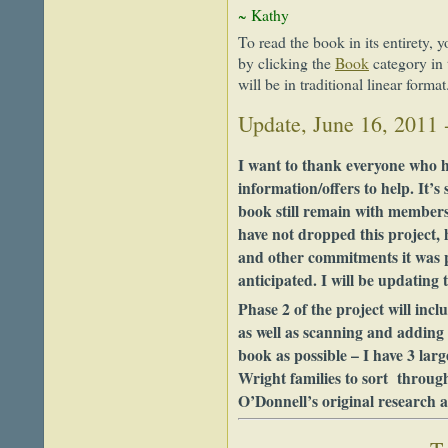
~ Kathy
To read the book in its entirety, y
by clicking the
Book
category in
will be in traditional linear format
Update, June 16, 2011 
I want to thank everyone who h
information/offers to help. It’s
book still remain with members 
have not dropped this project,
and other commitments it was 
anticipated. I will be updating t
Phase 2 of the project will incl
as well as scanning and adding
book as possible – I have 3 lar
Wright families to sort through 
O’Donnell’s original research 