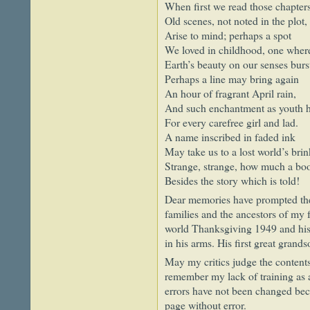
When first we read those chapter
Old scenes, not noted in the plot,
Arise to mind; perhaps a spot
We loved in childhood, one where
Earth’s beauty on our senses burs
Perhaps a line may bring again
An hour of fragrant April rain,
And such enchantment as youth 
For every carefree girl and lad.
A name inscribed in faded ink
May take us to a lost world’s brin
Strange, strange, how much a bo
Besides the story which is told!
Dear memories have prompted the 
families and the ancestors of my f
world Thanksgiving 1949 and his l
in his arms. His first great gran
May my critics judge the contents
remember my lack of training as 
errors have not been changed beca
page without error.