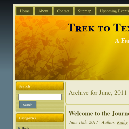
Home
About
Contact
Sitemap
Upcoming Events
Trek to Tex
A Fa
Search
Archive for June, 2011
Welcome to the Journ
Categories
June 16th, 2011 | Author:
Kathy
Book