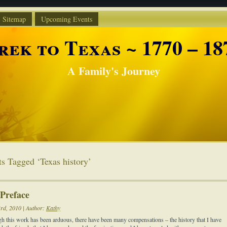
Sitemap
Upcoming Events
rek to Texas ~ 1770 – 18
A Family's Journey
ts Tagged ‘Texas history’
 Preface
3rd, 2010 | Author:
Kathy
h this work has been arduous, there have been many compensations – the history that I have