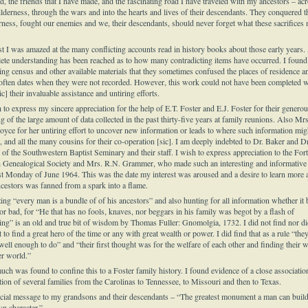
d, the friends that I have made, and the fascinating road I have traveled with my ancestors – ac
ilderness, through the wars and into the hearts and lives of their descendants. They conquered t
rness, fought our enemies and we, their descendants, should never forget what these sacrifices
rst I was amazed at the many conflicting accounts read in history books about those early years.
ete understanding has been reached as to how many contradicting items have occurred. I found
ing census and other available materials that they sometimes confused the places of residence a
often dates when they were not recorded. However, this work could not have been completed w
ic] their invaluable assistance and untiring efforts.
 to express my sincere appreciation for the help of E.T. Foster and E.J. Foster for their genero
g of the large amount of data collected in the past thirty-five years at family reunions. Also Mrs
Joyce for her untiring effort to uncover new information or leads to where such information mig
 and all the many cousins for their co-operation [sic]. I am deeply indebted to Dr. Baker and Dr
t of the Southwestern Baptist Seminary and their staff. I wish to express appreciation to the Fort
 Genealogical Society and Mrs. R.N. Grammer, who made such an interesting and informative 
ast Monday of June 1964. This was the date my interest was aroused and a desire to learn more 
cestors was fanned from a spark into a flame.
ing “every man is a bundle of of his ancestors” and also hunting for all information whether it 
or bad, for “He that has no fools, knaves, nor beggars in his family was begot by a flash of
ning” is an old and true bit of wisdom by Thomas Fuller: Gnomolgia, 1732. I did not find nor di
 to find a great hero of the time or any with great wealth or power. I did find that as a rule “the
well enough to do” and “their first thought was for the welfare of each other and finding their 
er world.”
uch was found to confine this to a Foster family history. I found evidence of a close associatio
tion of several families from the Carolinas to Tennessee, to Missouri and then to Texas.
cial message to my grandsons and their descendants – “The greatest monument a man can build
wn character.”