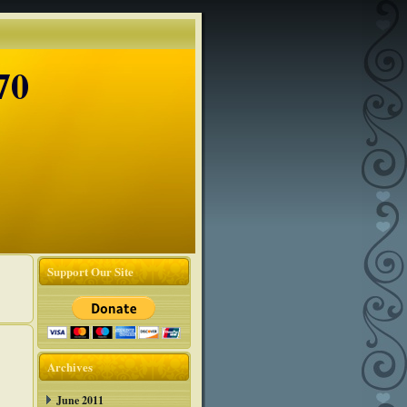
70
Support Our Site
Archives
June 2011