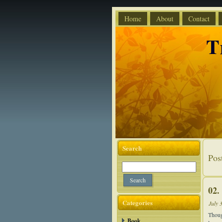
Home
About
Contact
T
Search
Pos
02.
Categories
July 
Thoug
Book