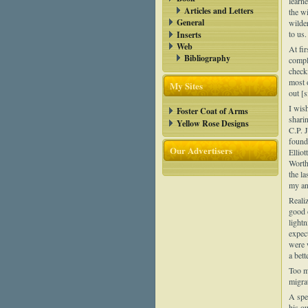
learne
Articles and Letters
the w
General
wilde
to us.
Inserts
Web
At fi
Bibliography
compl
check
most 
My Sites
out [s
I wish
Foster Coat of Arms
sharin
Yellow Rose Designs
C.P. 
found,
Our Advertisers
Elliot
Worth
the l
my an
Realiz
good 
light
expect
were 
a bett
Too m
migra
A spe
his o