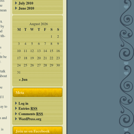
ross
July 2010
he
June 2010
 mean
 A
August 2026
 by
M
T
W
T
F
S
S
nd
ith-
1
2
3
4
5
6
7
8
9
us
10
11
12
13
14
15
16
.
ht be
17
18
19
20
21
22
23
.
24
25
26
27
28
29
30
talk
31
about
« Jun
be
Meta
d I
y
Log in
way to
Entries
RSS
Comments
RSS
n and
WordPress.org
 is
Join us on Facebook